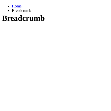
Home
Breadcrumb
Breadcrumb